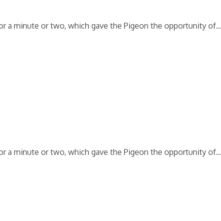
 for a minute or two, which gave the Pigeon the opportunity of
 for a minute or two, which gave the Pigeon the opportunity of