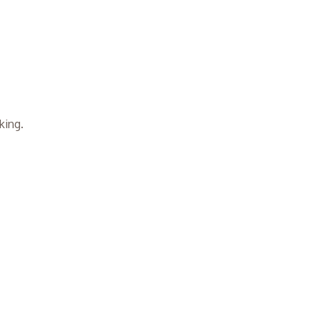
king.