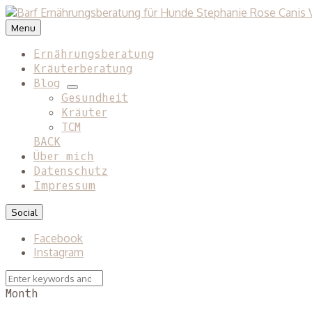
Menu
Ernährungsberatung
Kräuterberatung
Blog
expand
Gesundheit
child
Kräuter
menu
TCM
BACK
Über mich
Datenschutz
Impressum
Social
Facebook
Instagram
Search
Search
for:
Month