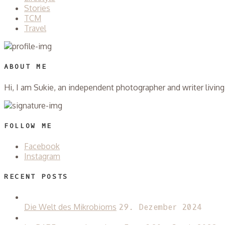
Stories
TCM
Travel
ABOUT ME
Hi, I am Sukie, an independent photographer and writer livi
FOLLOW ME
Facebook
Instagram
RECENT POSTS
Die Welt des Mikrobioms
29. Dezember 2024