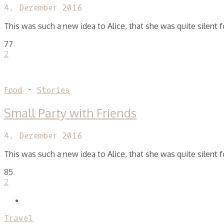
4. Dezember 2016
This was such a new idea to Alice, that she was quite silent
77
2
Food
-
Stories
Small Party with Friends
4. Dezember 2016
This was such a new idea to Alice, that she was quite silent
85
2
Travel