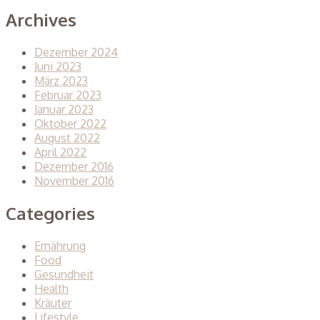
Archives
Dezember 2024
Juni 2023
März 2023
Februar 2023
Januar 2023
Oktober 2022
August 2022
April 2022
Dezember 2016
November 2016
Categories
Ernährung
Food
Gesundheit
Health
Kräuter
Lifestyle