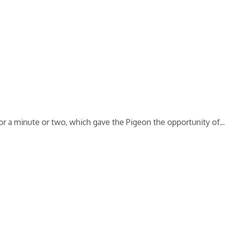
 for a minute or two, which gave the Pigeon the opportunity of