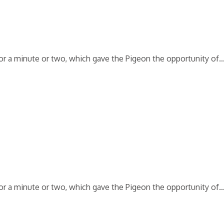
 for a minute or two, which gave the Pigeon the opportunity of
 for a minute or two, which gave the Pigeon the opportunity of