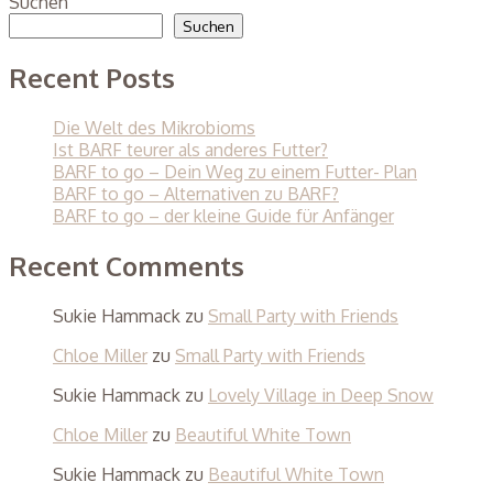
Suchen
Suchen
Recent Posts
Die Welt des Mikrobioms
Ist BARF teurer als anderes Futter?
BARF to go – Dein Weg zu einem Futter- Plan
BARF to go – Alternativen zu BARF?
BARF to go – der kleine Guide für Anfänger
Recent Comments
Sukie Hammack
zu
Small Party with Friends
Chloe Miller
zu
Small Party with Friends
Sukie Hammack
zu
Lovely Village in Deep Snow
Chloe Miller
zu
Beautiful White Town
Sukie Hammack
zu
Beautiful White Town