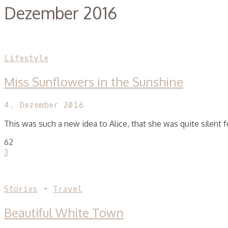
Dezember 2016
Lifestyle
Miss Sunflowers in the Sunshine
4. Dezember 2016
This was such a new idea to Alice, that she was quite silent
62
3
Stories
-
Travel
Beautiful White Town