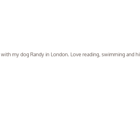
ng with my dog Randy in London. Love reading, swimming and hi