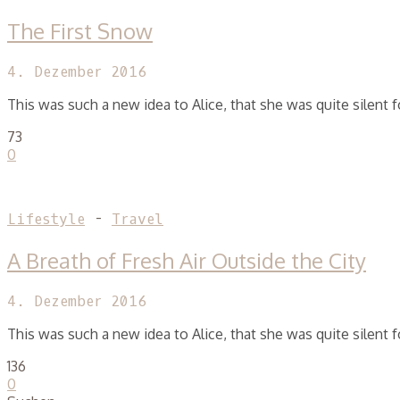
The First Snow
4. Dezember 2016
This was such a new idea to Alice, that she was quite silent
73
0
Lifestyle
-
Travel
A Breath of Fresh Air Outside the City
4. Dezember 2016
This was such a new idea to Alice, that she was quite silent
136
0