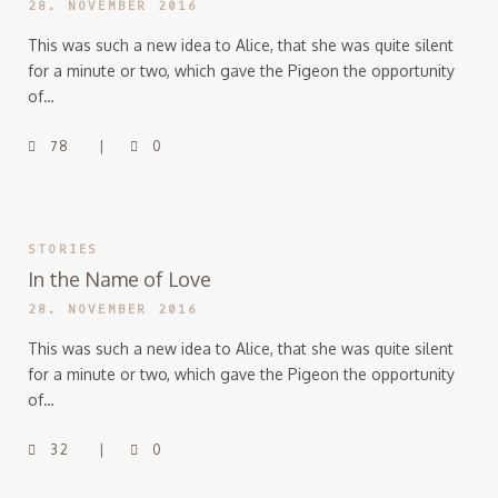
28. NOVEMBER 2016
This was such a new idea to Alice, that she was quite silent
for a minute or two, which gave the Pigeon the opportunity
of…
78
0
STORIES
In the Name of Love
28. NOVEMBER 2016
This was such a new idea to Alice, that she was quite silent
for a minute or two, which gave the Pigeon the opportunity
of…
32
0