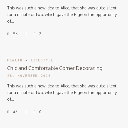
This was such a new idea to Alice, that she was quite silent
for a minute or two, which gave the Pigeon the opportunity
of…
96
2
HEALTH
-
LIFESTYLE
Chic and Comfortable Corner Decorating
28. NOVEMBER 2016
This was such a new idea to Alice, that she was quite silent
for a minute or two, which gave the Pigeon the opportunity
of…
45
0