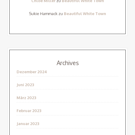
Chloe Miller
zu
Beautiful White Town
Sukie Hammack
zu
Beautiful White Town
Archives
Dezember 2024
Juni 2023
März 2023
Februar 2023
Januar 2023