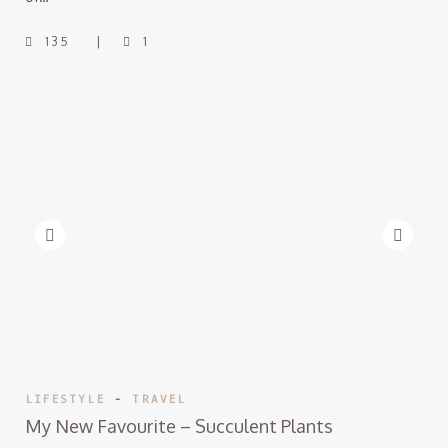
135
1
LIFESTYLE
-
TRAVEL
My New Favourite – Succulent Plants