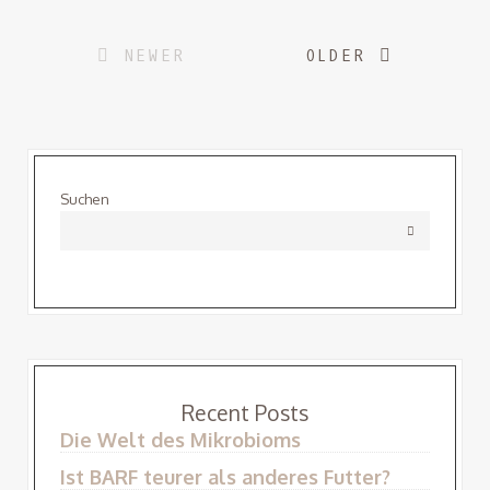
Posts
NEWER
OLDER
navigation
Suchen
Recent Posts
Die Welt des Mikrobioms
Ist BARF teurer als anderes Futter?