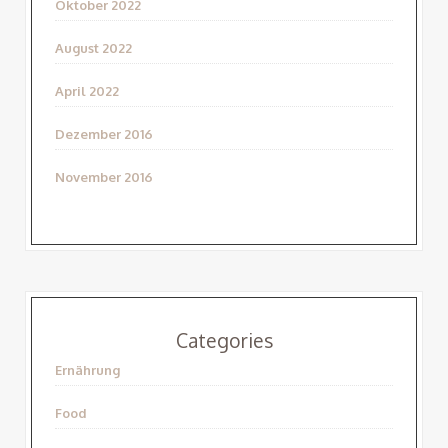
Oktober 2022
August 2022
April 2022
Dezember 2016
November 2016
Categories
Ernährung
Food