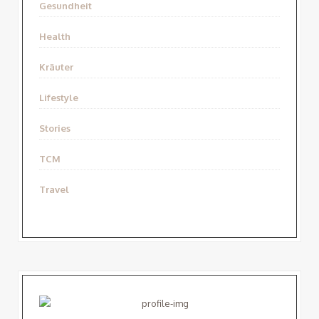
Gesundheit
Health
Kräuter
Lifestyle
Stories
TCM
Travel