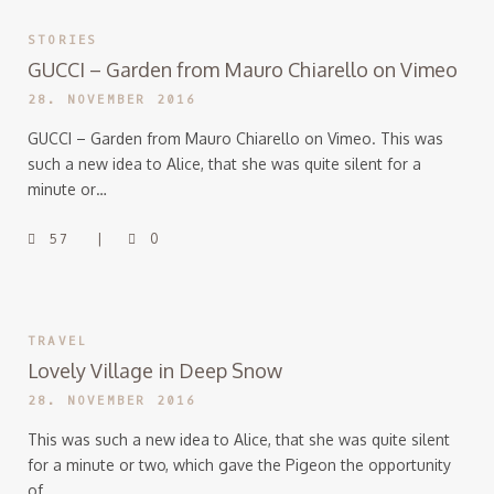
STORIES
GUCCI – Garden from Mauro Chiarello on Vimeo
28. NOVEMBER 2016
GUCCI – Garden from Mauro Chiarello on Vimeo. This was
such a new idea to Alice, that she was quite silent for a
minute or…
57
0
TRAVEL
Lovely Village in Deep Snow
28. NOVEMBER 2016
This was such a new idea to Alice, that she was quite silent
for a minute or two, which gave the Pigeon the opportunity
of…