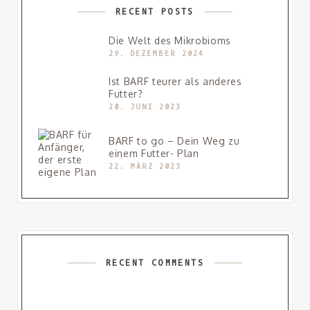
RECENT POSTS
Die Welt des Mikrobioms
29. DEZEMBER 2024
Ist BARF teurer als anderes
Futter?
20. JUNI 2023
BARF to go – Dein Weg zu
einem Futter- Plan
22. MÄRZ 2023
RECENT COMMENTS