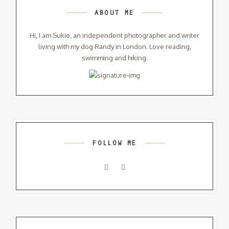
ABOUT ME
Hi, I am Sukie, an independent photographer and writer
living with my dog Randy in London. Love reading,
swimming and hiking.
FOLLOW ME