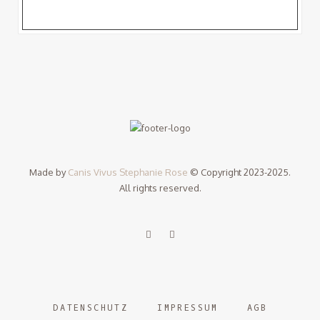
Made by
Canis Vivus Stephanie Rose
© Copyright 2023-2025.
All rights reserved.
DATENSCHUTZ
IMPRESSUM
AGB