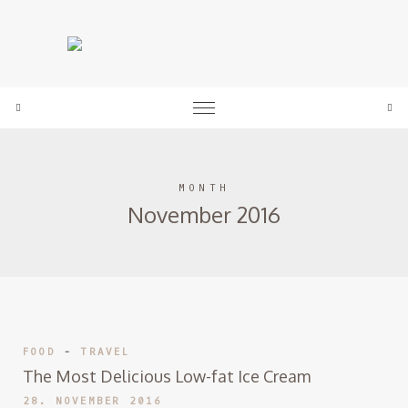
expand child menu
Sea
MONTH
November 2016
FOOD
-
TRAVEL
The Most Delicious Low-fat Ice Cream
28. NOVEMBER 2016