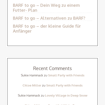
BARF to go – Dein Weg zu einem
Futter- Plan
BARF to go – Alternativen zu BARF?
BARF to go – der kleine Guide für
Anfänger
Recent Comments
Sukie Hammack
zu
Small Party with Friends
Chloe Miller
zu
Small Party with Friends
Sukie Hammack
zu
Lovely Village in Deep Snow